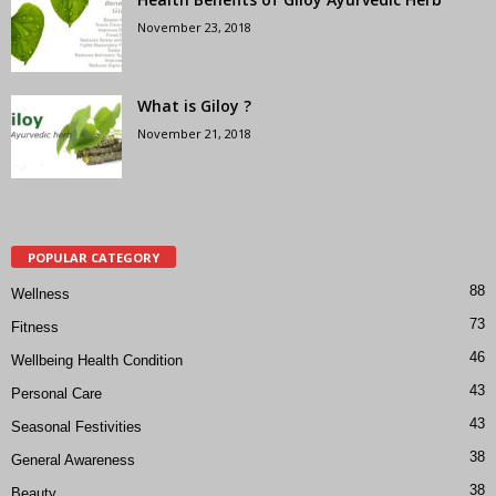
November 23, 2018
What is Giloy ?
November 21, 2018
POPULAR CATEGORY
88
Wellness
73
Fitness
46
Wellbeing Health Condition
43
Personal Care
43
Seasonal Festivities
38
General Awareness
38
Beauty