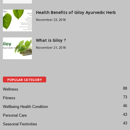
Health Benefits of Giloy Ayurvedic Herb
November 23, 2018
What is Giloy ?
November 21, 2018
POPULAR CATEGORY
88
Wellness
73
Fitness
46
Wellbeing Health Condition
43
Personal Care
43
Seasonal Festivities