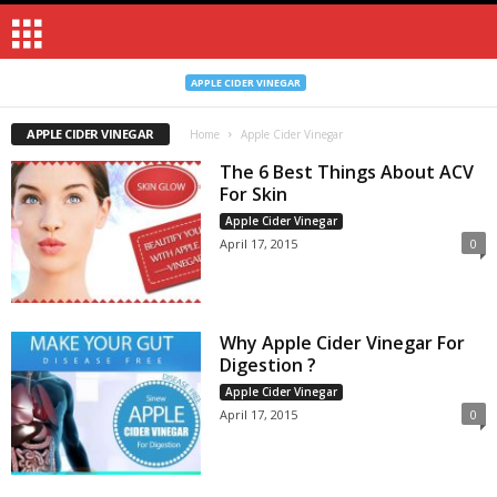
APPLE CIDER VINEGAR
APPLE CIDER VINEGAR
Home
Apple Cider Vinegar
The 6 Best Things About ACV
For Skin
Apple Cider Vinegar
April 17, 2015
0
Why Apple Cider Vinegar For
Digestion ?
Apple Cider Vinegar
April 17, 2015
0