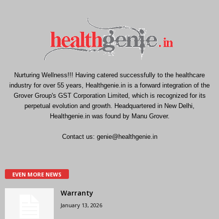
Nurturing Wellness!!! Having catered successfully to the healthcare
industry for over 55 years, Healthgenie.in is a forward integration of the
Grover Group's GST Corporation Limited, which is recognized for its
perpetual evolution and growth. Headquartered in New Delhi,
Healthgenie.in was found by Manu Grover.
Contact us:
genie@healthgenie.in
EVEN MORE NEWS
Warranty
January 13, 2026