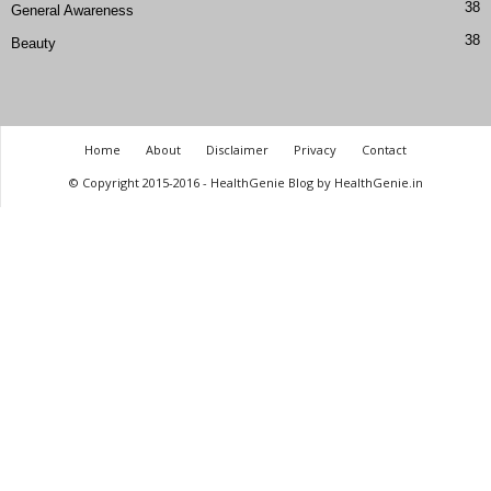
38
General Awareness
38
Beauty
Home
About
Disclaimer
Privacy
Contact
© Copyright 2015-2016 - HealthGenie Blog by HealthGenie.in