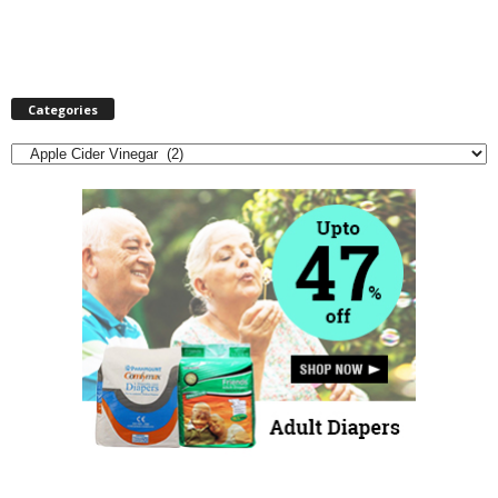
Categories
Categories