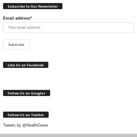
Subscribe to Our Newsletter
Email address*
Like Us on Facebook
Follow Us on Google+
Follow Us on Twitter
Tweets by @HealthGenie