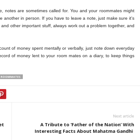
e, notes are sometimes called for. You and your roommates might
e another in person. If you have to leave a note, just make sure it’s
, and other important stuff, always work out a problem together, and
ount of money spent mentally or verbally, just note down everyday
ecord of money lent to your room mates on a diary, to keep things
TH ROOMMATES
Next article
et
A Tribute to ‘Father of the Nation’ With
Interesting Facts About Mahatma Gandhi