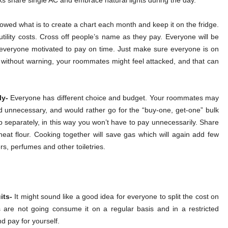
cks share single AC and embrace natural lights during the day.
owed what is to create a chart each month and keep it on the fridge.
tility costs. Cross off people’s name as they pay. Everyone will be
 everyone motivated to pay on time. Just make sure everyone is on
it without warning, your roommates might feel attacked, and that can
ly-
Everyone has different choice and budget. Your roommates may
d unnecessary, and would rather go for the “buy-one, get-one” bulk
p separately, in this way you won’t have to pay unnecessarily. Share
heat flour. Cooking together will save gas which will again add few
rs, perfumes and other toiletries.
its-
It might sound like a good idea for everyone to split the cost on
s are not going consume it on a regular basis and in a restricted
nd pay for yourself.