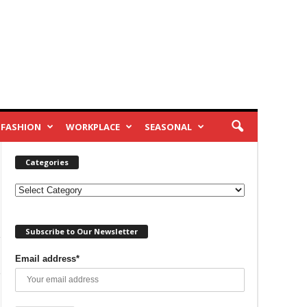
FASHION
WORKPLACE
SEASONAL
Categories
Categories
Subscribe to Our Newsletter
Email address*