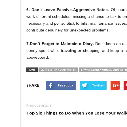
6. Don’t Leave Passive-Aggressive Notes-
Of cours
work different schedules, missing a chance to talk to on
necessary and polite. Stick to bills, maintenance issues
contribute genuinely for unexpected problems.
7.Don’t Forget to Maintain a Diary-
Don’t keep an acc
penny spent while traveling or shopping, and keep a r
aboveboard.
TAGS
LIVING WITH ROOMMATES
SAVING MONEY WHILE LIVING WI
SHARE
Facebook
Twitter
Previous article
Top Six Things to Do When You Lose Your Wall