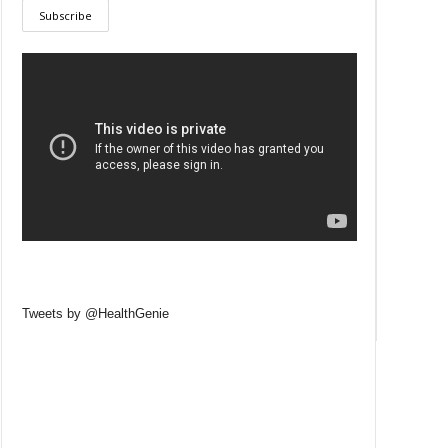
Tweets by @HealthGenie