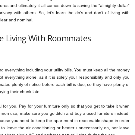
hores and ultimately it all comes down to saving the “almighty dollar”
vacy with others. So, let’s learn the do’s and don’t of living with
lear and nominal.
e Living With Roommates
everything including your utility bills. You must keep all the money
f everything alone, as if it is solely your responsibility and only you
mates plenty of notice before each bill is due, so they have plenty of
ying their chunk late.
l for you. Pay for your furniture only so that you get to take it when
ommon use, make sure you go ditch and buy a used furniture instead.
use you need to keep the apartment in reasonable shape in order
to leave the air conditioning or heater unnecessarily on, nor leave