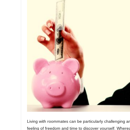
Living with roommates can be particularly challenging an
feeling of freedom and time to discover yourself. Wherea