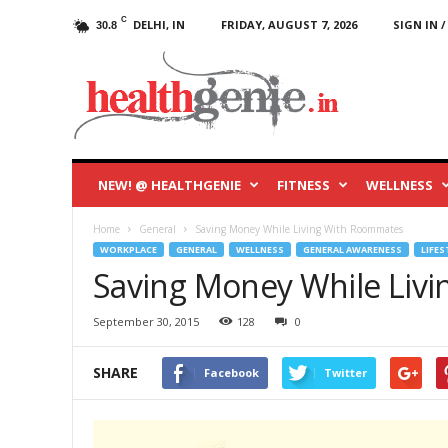
C
DELHI, IN
FRIDAY, AUGUST 7, 2026
SIGN IN /
30.8
HealthGenie
Blog
NEW! @ HEALTHGENIE
FITNESS
WELLNESS
Home
General
Saving Money While Living With Roommates
WORKPLACE
GENERAL
WELLNESS
GENERAL AWARENESS
LIFES
Saving Money While Liv
September 30, 2015
128
0
SHARE
Facebook
Twitter