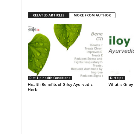
RELATED ARTICLES
MORE FROM AUTHOR
Diet Tip Health Conditions
Diet tips
Health Benefits of Giloy Ayurvedic
What is Giloy
Herb