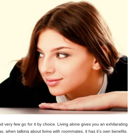
d very few go for it by choice. Living alone gives you an exhilarating
s, when talking about living with roommates, it has it’s own benefits.