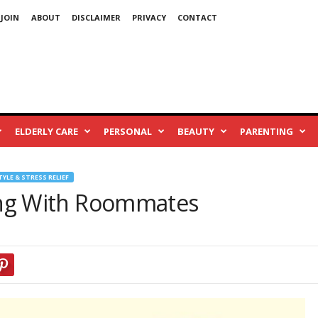
 JOIN
ABOUT
DISCLAIMER
PRIVACY
CONTACT
ELDERLY CARE
PERSONAL
BEAUTY
PARENTING
TYLE & STRESS RELIEF
ing With Roommates