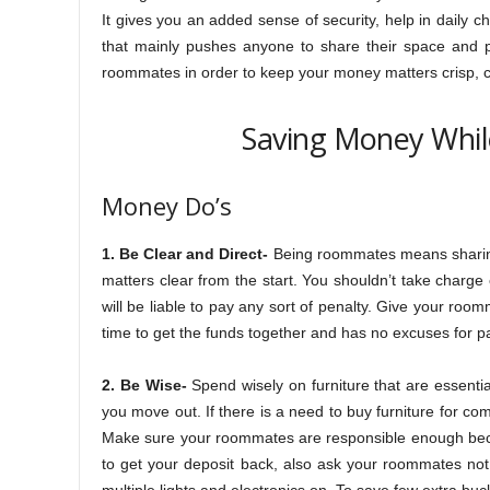
It gives you an added sense of security, help in daily c
that mainly pushes anyone to share their space and pri
roommates in order to keep your money matters crisp, c
Saving Money Whil
Money Do’s
1. Be Clear and Direct-
Being roommates means sharing 
matters clear from the start. You shouldn’t take charge o
will be liable to pay any sort of penalty. Give your room
time to get the funds together and has no excuses for pa
2. Be Wise-
Spend wisely on furniture that are essentia
you move out. If there is a need to buy furniture for c
Make sure your roommates are responsible enough beca
to get your deposit back, also ask your roommates not 