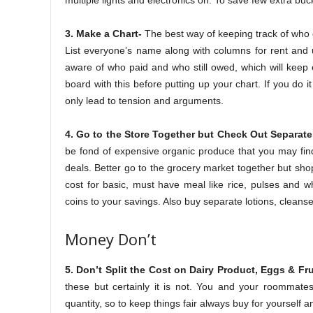
multiple lights and electronics on. To save few extra bu
3. Make a Chart-
The best way of keeping track of who 
List everyone’s name along with columns for rent and u
aware of who paid and who still owed, which will keep
board with this before putting up your chart. If you do 
only lead to tension and arguments.
4. Go to the Store Together but Check Out Separate
be fond of expensive organic produce that you may fin
deals. Better go to the grocery market together but sho
cost for basic, must have meal like rice, pulses and w
coins to your savings. Also buy separate lotions, cleanse
Money Don’t
5. Don’t Split the Cost on Dairy Product, Eggs & Fru
these but certainly it is not. You and your roommate
quantity, so to keep things fair always buy for yourself a