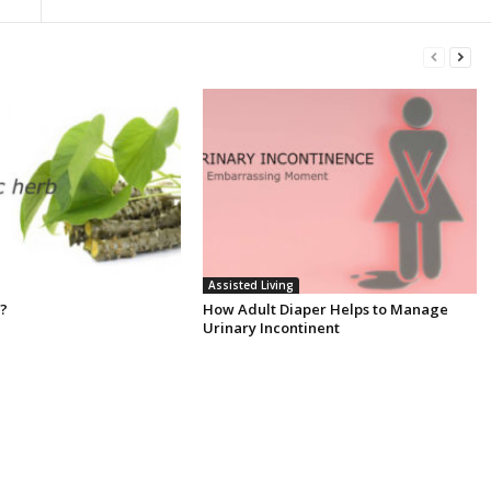
Assisted Living
 ?
How Adult Diaper Helps to Manage
Urinary Incontinent