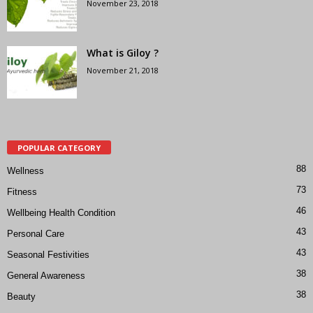
November 23, 2018
What is Giloy ?
November 21, 2018
POPULAR CATEGORY
88
Wellness
73
Fitness
46
Wellbeing Health Condition
43
Personal Care
43
Seasonal Festivities
38
General Awareness
38
Beauty