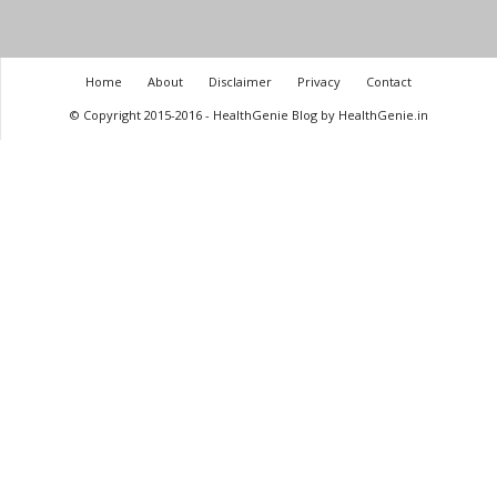
Home
About
Disclaimer
Privacy
Contact
© Copyright 2015-2016 - HealthGenie Blog by HealthGenie.in