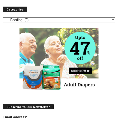
Categories
Categories
Subscribe to Our Newsletter
Email address*