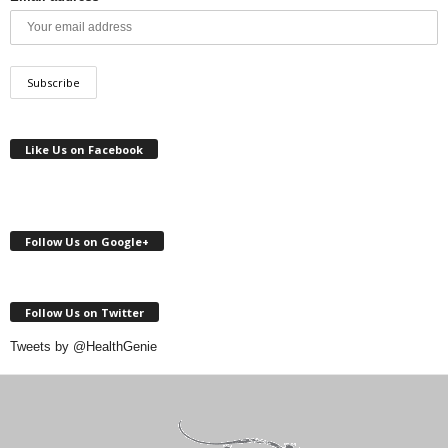
Like Us on Facebook
Follow Us on Google+
Follow Us on Twitter
Tweets by @HealthGenie