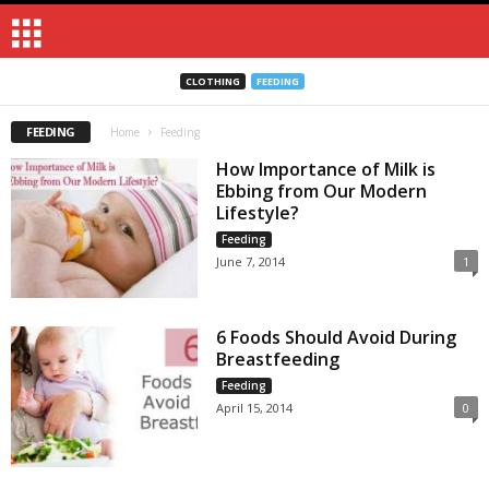
CLOTHING
FEEDING
FEEDING
Home
Feeding
How Importance of Milk is
Ebbing from Our Modern
Lifestyle?
Feeding
June 7, 2014
1
6 Foods Should Avoid During
Breastfeeding
Feeding
April 15, 2014
0