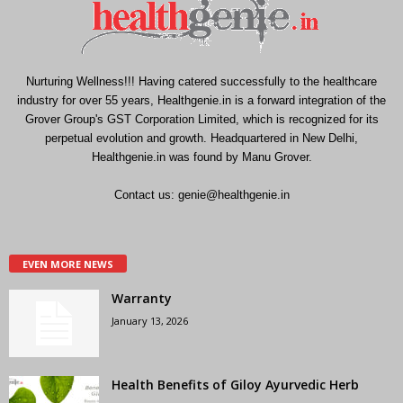
Nurturing Wellness!!! Having catered successfully to the healthcare
industry for over 55 years, Healthgenie.in is a forward integration of the
Grover Group's GST Corporation Limited, which is recognized for its
perpetual evolution and growth. Headquartered in New Delhi,
Healthgenie.in was found by Manu Grover.
Contact us:
genie@healthgenie.in
EVEN MORE NEWS
Warranty
January 13, 2026
Health Benefits of Giloy Ayurvedic Herb