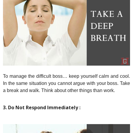
To manage the difficult boss… keep yourself calm and cool.
In the same situation you cannot argue with your boss. Take
a break and walk. Think about other things than work.
3. Do Not Respond Immediately :