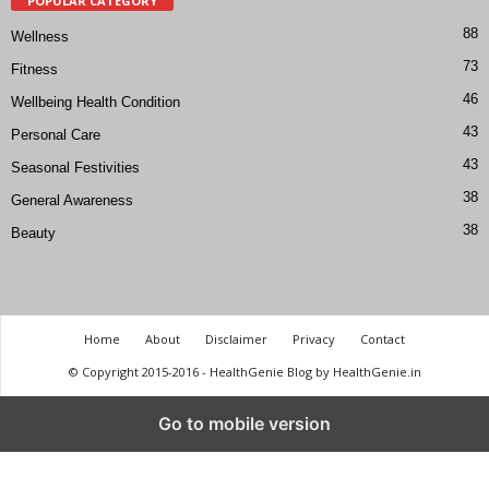
POPULAR CATEGORY
88
Wellness
73
Fitness
46
Wellbeing Health Condition
43
Personal Care
43
Seasonal Festivities
38
General Awareness
38
Beauty
Home
About
Disclaimer
Privacy
Contact
© Copyright 2015-2016 - HealthGenie Blog by HealthGenie.in
Go to mobile version