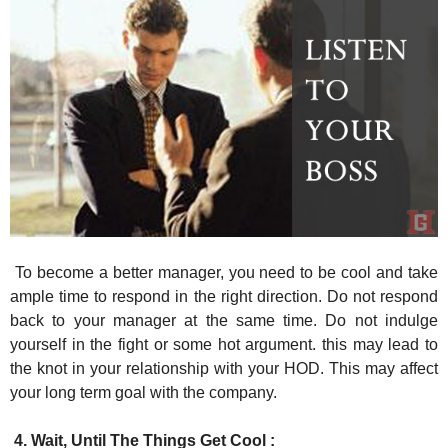
To become a better manager, you need to be cool and take
ample time to respond in the right direction. Do not respond
back to your manager at the same time. Do not indulge
yourself in the fight or some hot argument. this may lead to
the knot in your relationship with your HOD. This may affect
your long term goal with the company.
4. Wait, Until The Things Get Cool :