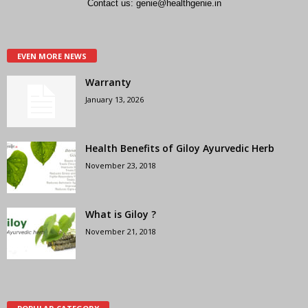
Contact us:
genie@healthgenie.in
EVEN MORE NEWS
Warranty
January 13, 2026
Health Benefits of Giloy Ayurvedic Herb
November 23, 2018
What is Giloy ?
November 21, 2018