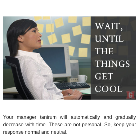
Your manager tantrum will automatically and gradually
decrease with time. These are not personal. So, keep your
response normal and neutral.