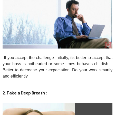
If you accept the challenge initially, its better to accept that
your boss is hotheaded or some times behaves childish…
Better to decrease your expectation. Do your work smartly
and efficiently.
2. Take a Deep Breath :