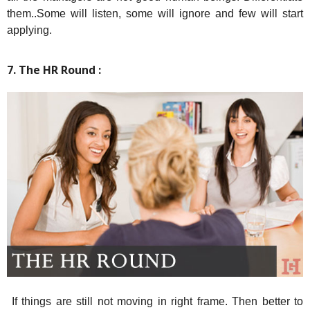
them..Some will listen, some will ignore and few will start
applying.
7. The HR Round :
If things are still not moving in right frame. Then better to