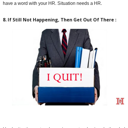
have a word with your HR. Situation needs a HR.
8. If Still Not Happening, Then Get Out Of There :