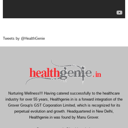
Tweets by @HealthGenie
Nurturing Wellness!!! Having catered successfully to the healthcare
industry for over 55 years, Healthgenie.in is a forward integration of the
Grover Group's GST Corporation Limited, which is recognized for its
perpetual evolution and growth. Headquartered in New Delhi,
Healthgenie.in was found by Manu Grover.