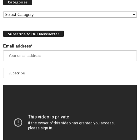
Categories
Categories
Subscribe to Our Newsletter
Email address*