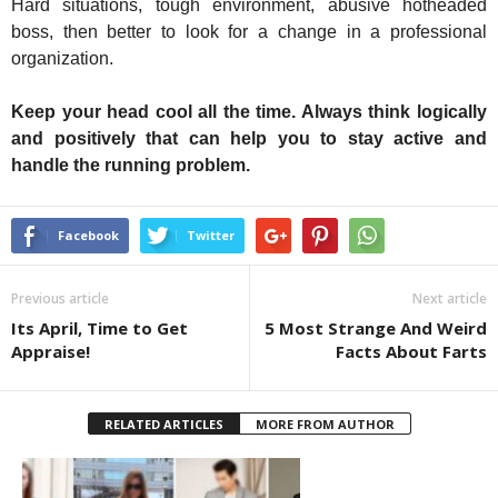
Hard situations, tough environment, abusive hotheaded
boss, then better to look for a change in a professional
organization.
Keep your head cool all the time. Always think logically
and positively that can help you to stay active and
handle the running problem.
Facebook
Twitter
Previous article
Next article
Its April, Time to Get
5 Most Strange And Weird
Appraise!
Facts About Farts
RELATED ARTICLES
MORE FROM AUTHOR