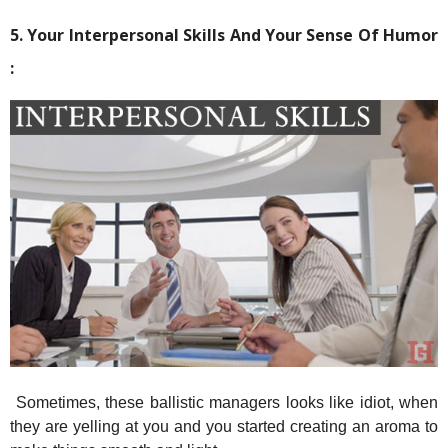
5. Your Interpersonal Skills And Your Sense Of Humor
:
Sometimes, these ballistic managers looks like idiot, when
they are yelling at you and you started creating an aroma to