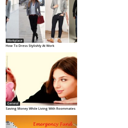
Workplace
How To Dress Stylishly At Work
General
Saving Money While Living With Roommates