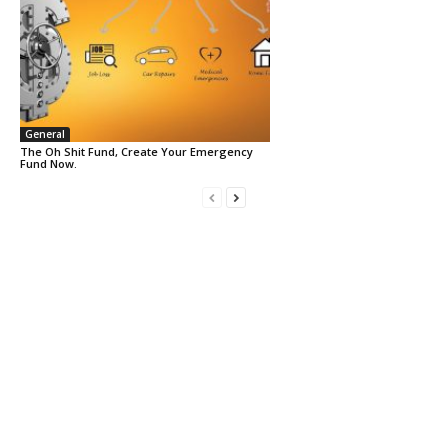
General
The Oh Shit Fund, Create Your Emergency
Fund Now.