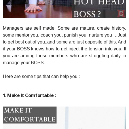
Managers are self made. Some are mature, create history,
some mentor you, coach you, punish you, nurture you …Just
to get best out of you..and some are just opposite of this. And
if your BOSS knows how to get inject the tension into you. If
you are among those members who are struggling daily to
manage your BOSS.
Here are some tips that can help you :
1. Make It Comfortable :