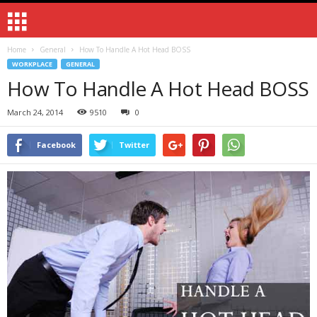
Home
General
How To Handle A Hot Head BOSS
WORKPLACE
GENERAL
How To Handle A Hot Head BOSS
March 24, 2014
9510
0
Facebook
Twitter