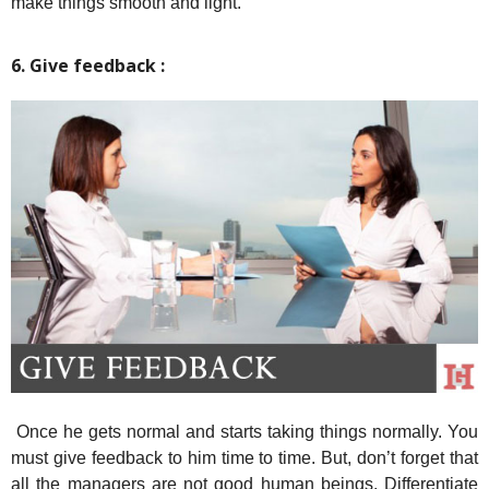
make things smooth and light.
6. Give feedback :
Once he gets normal and starts taking things normally. You
must give feedback to him time to time. But, don’t forget that
all the managers are not good human beings. Differentiate