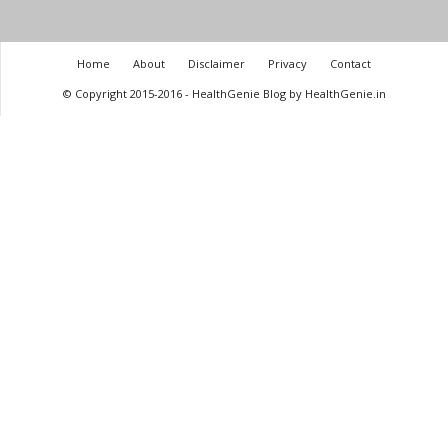
Home
About
Disclaimer
Privacy
Contact
© Copyright 2015-2016 - HealthGenie Blog by HealthGenie.in