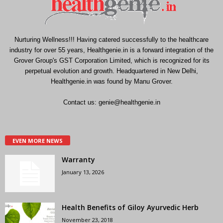
Nurturing Wellness!!! Having catered successfully to the healthcare
industry for over 55 years, Healthgenie.in is a forward integration of the
Grover Group's GST Corporation Limited, which is recognized for its
perpetual evolution and growth. Headquartered in New Delhi,
Healthgenie.in was found by Manu Grover.
Contact us:
genie@healthgenie.in
EVEN MORE NEWS
Warranty
January 13, 2026
Health Benefits of Giloy Ayurvedic Herb
November 23, 2018