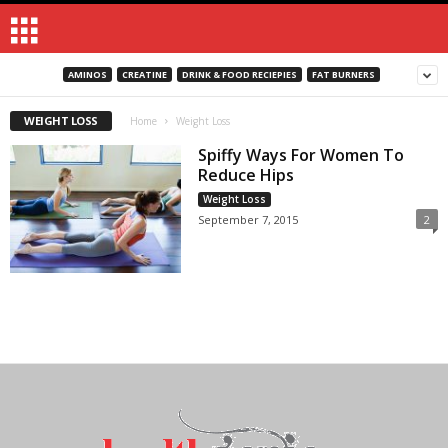
AMINOS
CREATINE
DRINK & FOOD RECIEPIES
FAT BURNERS
WEIGHT LOSS
Home
Weight Loss
Spiffy Ways For Women To
Reduce Hips
Weight Loss
September 7, 2015
2