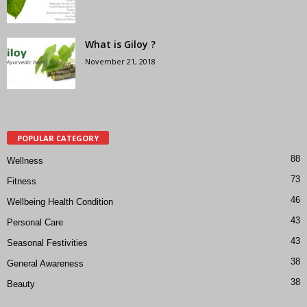
What is Giloy ?
November 21, 2018
POPULAR CATEGORY
88
Wellness
73
Fitness
46
Wellbeing Health Condition
43
Personal Care
43
Seasonal Festivities
38
General Awareness
38
Beauty