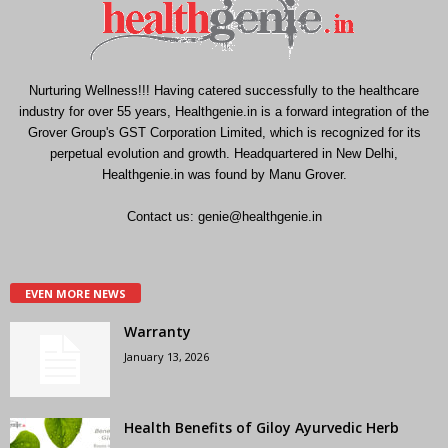
Nurturing Wellness!!! Having catered successfully to the healthcare
industry for over 55 years, Healthgenie.in is a forward integration of the
Grover Group's GST Corporation Limited, which is recognized for its
perpetual evolution and growth. Headquartered in New Delhi,
Healthgenie.in was found by Manu Grover.
Contact us:
genie@healthgenie.in
EVEN MORE NEWS
Warranty
January 13, 2026
Health Benefits of Giloy Ayurvedic Herb