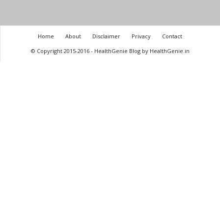
Home
About
Disclaimer
Privacy
Contact
© Copyright 2015-2016 - HealthGenie Blog by HealthGenie.in