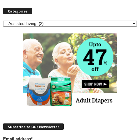
Categories
Categories
Subscribe to Our Newsletter
Email address*