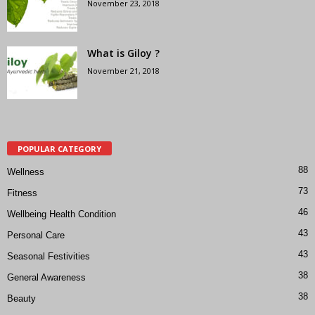
November 23, 2018
What is Giloy ?
November 21, 2018
POPULAR CATEGORY
88
Wellness
73
Fitness
46
Wellbeing Health Condition
43
Personal Care
43
Seasonal Festivities
38
General Awareness
38
Beauty