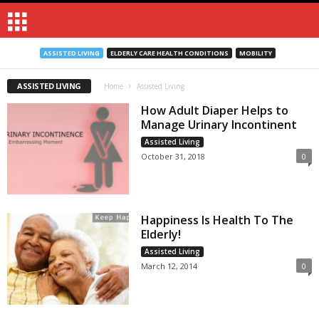
ASSISTED LIVING
ELDERLY CARE HEALTH CONDITIONS
MOBILITY
ASSISTED LIVING
Home
Assisted Living
How Adult Diaper Helps to
Manage Urinary Incontinent
Assisted Living
October 31, 2018
0
Happiness Is Health To The
Elderly!
Assisted Living
March 12, 2014
0