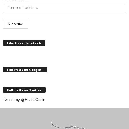
Like Us on Facebook
Follow Us on Google+
Follow Us on Twitter
Tweets by @HealthGenie