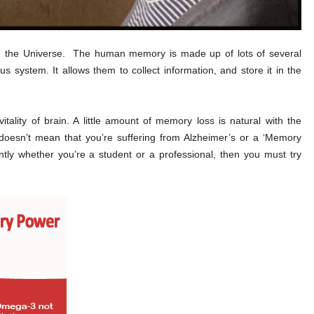
n the Universe. The human memory is made up of lots of several
us system. It allows them to collect information, and store it in the
lity of brain. A little amount of memory loss is natural with the
t doesn’t mean that you’re suffering from Alzheimer’s or a ‘Memory
ently whether you’re a student or a professional, then you must try