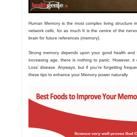
Human Memory is the most complex living structure i
network cells, for as much It is the centre of the nervo
brain for future references (memory).
Strong memory depends upon your good health and vita
increasing age, there is nothing to panic. However, i
Loss’ disease. Anyways, but if you’re forgetting frequ
these tips to enhance your Memory power naturally.