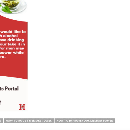
R
HOW TO BOOST MEMORY POWER
HOW TO IMPROVE YOUR MEMORY POWER