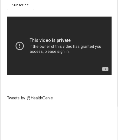
Tweets by @HealthGenie