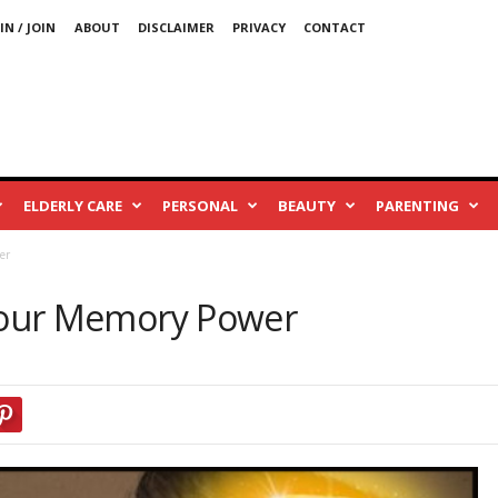
IN / JOIN
ABOUT
DISCLAIMER
PRIVACY
CONTACT
ELDERLY CARE
PERSONAL
BEAUTY
PARENTING
er
Your Memory Power