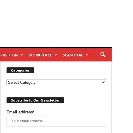
FASHION
WORKPLACE
SEASONAL
Categories
Categories
Subscribe to Our Newsletter
Email address*