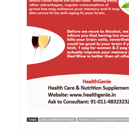
TAGS
BOOST MEMORY POWER
FOODS TO IMPROVE MEMORY POWE