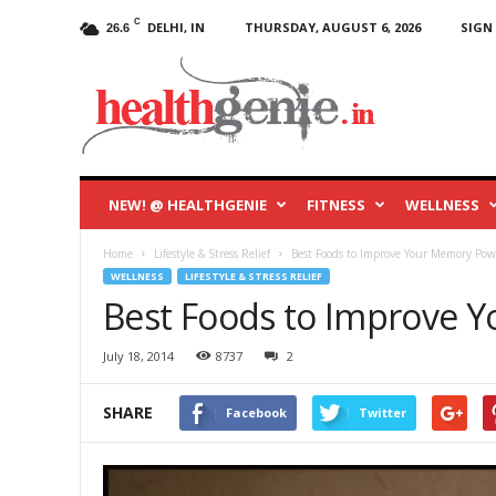
C
DELHI, IN
THURSDAY, AUGUST 6, 2026
SIGN 
26.6
HealthGenie
Blog
NEW! @ HEALTHGENIE
FITNESS
WELLNESS
Home
Lifestyle & Stress Relief
Best Foods to Improve Your Memory Pow
WELLNESS
LIFESTYLE & STRESS RELIEF
Best Foods to Improve 
July 18, 2014
8737
2
SHARE
Facebook
Twitter