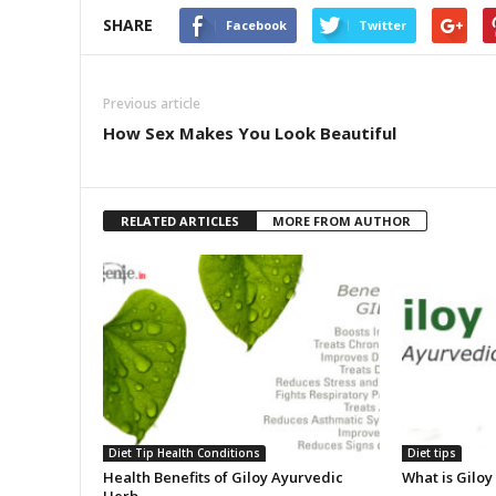
SHARE
Facebook
Twitter
Previous article
How Sex Makes You Look Beautiful
RELATED ARTICLES
MORE FROM AUTHOR
Diet Tip Health Conditions
Diet tips
Health Benefits of Giloy Ayurvedic
What is Giloy