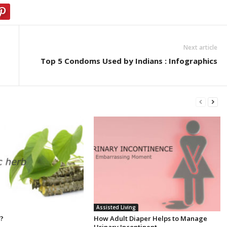
Next article
Top 5 Condoms Used by Indians : Infographics
Assisted Living
 ?
How Adult Diaper Helps to Manage