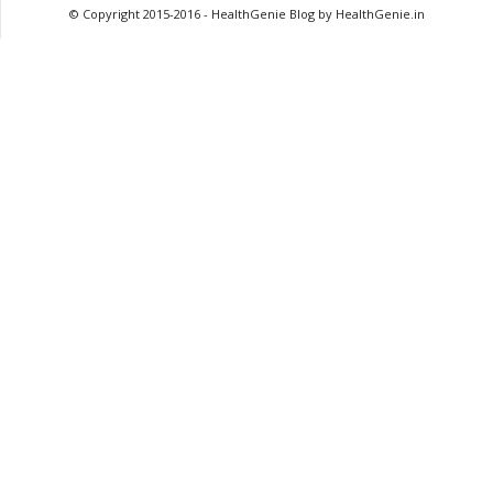
© Copyright 2015-2016 - HealthGenie Blog by HealthGenie.in