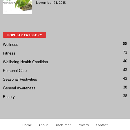
November 21, 2018
POPULAR CATEGORY
88
Wellness
73
Fitness
46
Wellbeing Health Condition
43
Personal Care
43
Seasonal Festivities
38
General Awareness
38
Beauty
Home
About
Disclaimer
Privacy
Contact