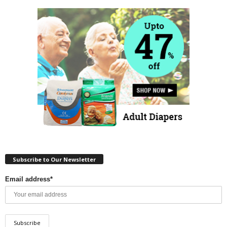
Subscribe to Our Newsletter
Email address*