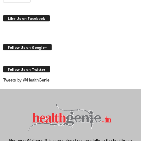
Like Us on Facebook
Follow Us on Google+
Follow Us on Twitter
Tweets by @HealthGenie
Nurturing Wellness!!! Having catered successfully to the healthcare