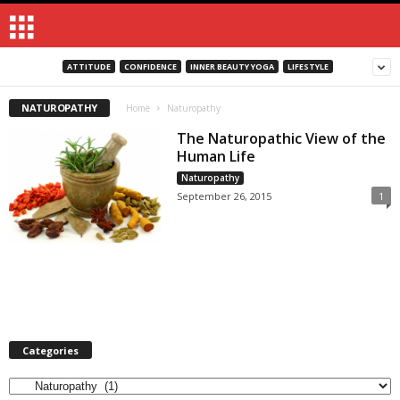
ATTITUDE
CONFIDENCE
INNER BEAUTY YOGA
LIFESTYLE
NATUROPATHY
Home
Naturopathy
The Naturopathic View of the
Human Life
Naturopathy
September 26, 2015
1
Categories
Categories