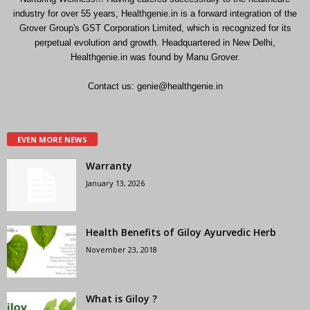
industry for over 55 years, Healthgenie.in is a forward integration of the
Grover Group's GST Corporation Limited, which is recognized for its
perpetual evolution and growth. Headquartered in New Delhi,
Healthgenie.in was found by Manu Grover.
Contact us:
genie@healthgenie.in
EVEN MORE NEWS
Warranty
January 13, 2026
Health Benefits of Giloy Ayurvedic Herb
November 23, 2018
What is Giloy ?