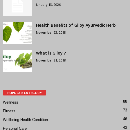
January 13, 2026
Health Benefits of Giloy Ayurvedic Herb
November 23, 2018
What is Giloy ?
November 21, 2018
POPULAR CATEGORY
88
Wellness
73
Fitness
46
Wellbeing Health Condition
43
Personal Care