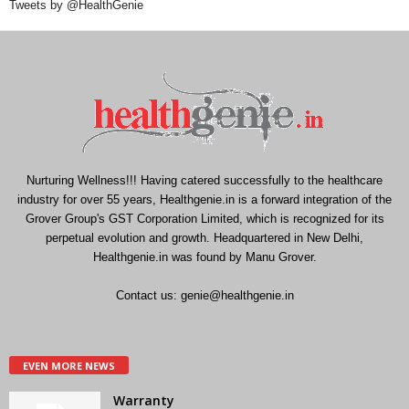
Tweets by @HealthGenie
Nurturing Wellness!!! Having catered successfully to the healthcare
industry for over 55 years, Healthgenie.in is a forward integration of the
Grover Group's GST Corporation Limited, which is recognized for its
perpetual evolution and growth. Headquartered in New Delhi,
Healthgenie.in was found by Manu Grover.
Contact us:
genie@healthgenie.in
EVEN MORE NEWS
Warranty