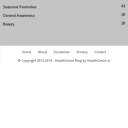
43
Seasonal Festivities
38
General Awareness
38
Beauty
Home
About
Disclaimer
Privacy
Contact
© Copyright 2015-2016 - HealthGenie Blog by HealthGenie.in