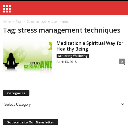
Home
Tags
Stress management techniques
Tag: stress management techniques
Meditation a Spiritual Way for
Healthy Being
Achieving Wellbeing
April 13, 2015
0
Categories
Categories
Subscribe to Our Newsletter