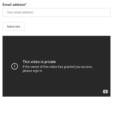
Email address*