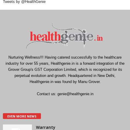
Tweets by @HealthGenie
Nurturing Wellness!!! Having catered successfully to the healthcare
industry for over 55 years, Healthgenie.in is a forward integration of the
Grover Group's GST Corporation Limited, which is recognized for its
perpetual evolution and growth. Headquartered in New Delhi,
Healthgenie.in was found by Manu Grover.
Contact us:
genie@healthgenie.in
EVEN MORE NEWS
Warranty