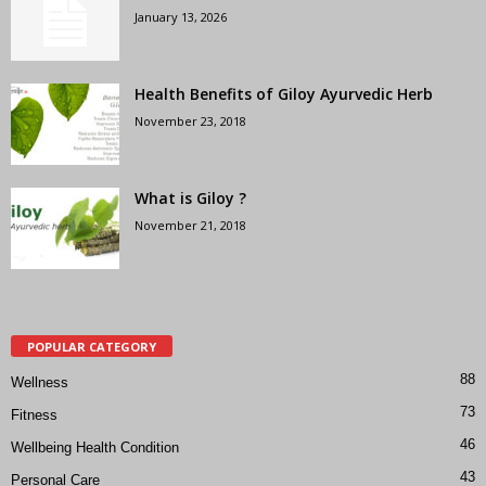
January 13, 2026
Health Benefits of Giloy Ayurvedic Herb
November 23, 2018
What is Giloy ?
November 21, 2018
POPULAR CATEGORY
88
Wellness
73
Fitness
46
Wellbeing Health Condition
43
Personal Care