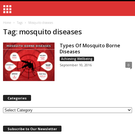
Home
Tags
Mosquito diseases
Tag: mosquito diseases
Types Of Mosquito Borne
Diseases
Achieving Wellbeing
September 10, 2016
0
Categories
Categories
Subscribe to Our Newsletter