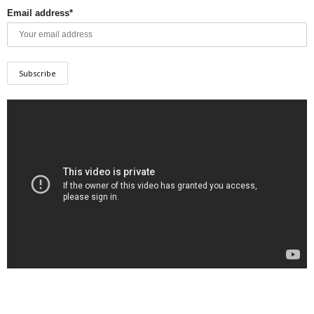
Email address*