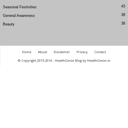
43
Seasonal Festivities
38
General Awareness
38
Beauty
Home
About
Disclaimer
Privacy
Contact
© Copyright 2015-2016 - HealthGenie Blog by HealthGenie.in