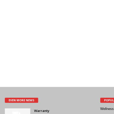
EVEN MORE NEWS
POPUL
Wellness
Warranty