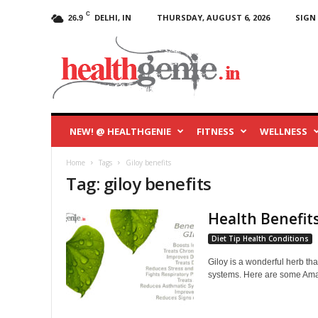
C
DELHI, IN
THURSDAY, AUGUST 6, 2026
SIGN 
26.9
HealthGenie
Blog
NEW! @ HEALTHGENIE
FITNESS
WELLNESS
Home
Tags
Giloy benefits
Tag: giloy benefits
Health Benefits
Diet Tip Health Conditions
Giloy is a wonderful herb tha
systems. Here are some Amaz