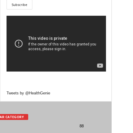
Tweets by @HealthGenie
AR CATEGORY
88