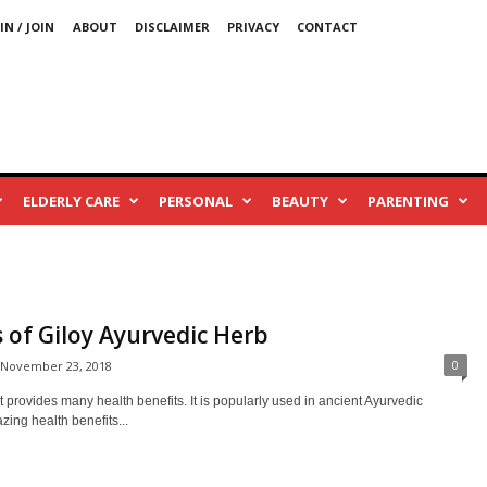
IN / JOIN
ABOUT
DISCLAIMER
PRIVACY
CONTACT
ELDERLY CARE
PERSONAL
BEAUTY
PARENTING
 of Giloy Ayurvedic Herb
0
November 23, 2018
t provides many health benefits. It is popularly used in ancient Ayurvedic
ing health benefits...