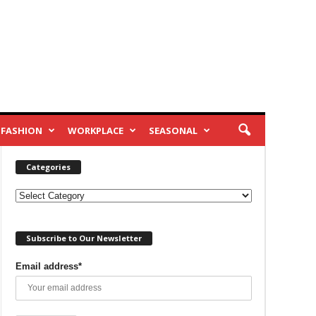
FASHION
WORKPLACE
SEASONAL
Categories
Categories
Subscribe to Our Newsletter
Email address*