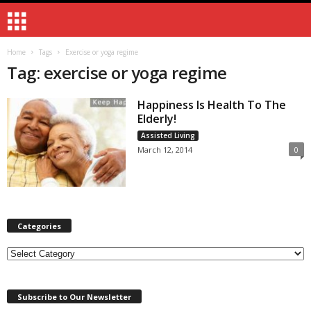
Home
Tags
Exercise or yoga regime
Tag: exercise or yoga regime
Happiness Is Health To The
Elderly!
Assisted Living
March 12, 2014
0
Categories
Categories
Subscribe to Our Newsletter