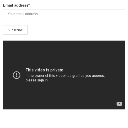
Email address*