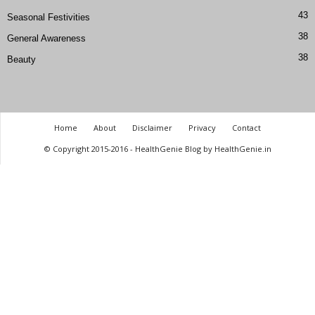
43
Seasonal Festivities
38
General Awareness
38
Beauty
Home
About
Disclaimer
Privacy
Contact
© Copyright 2015-2016 - HealthGenie Blog by HealthGenie.in