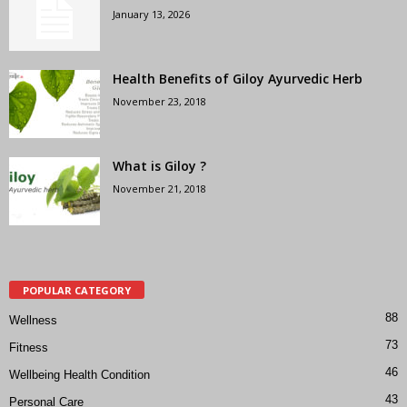
January 13, 2026
Health Benefits of Giloy Ayurvedic Herb
November 23, 2018
What is Giloy ?
November 21, 2018
POPULAR CATEGORY
88
Wellness
73
Fitness
46
Wellbeing Health Condition
43
Personal Care