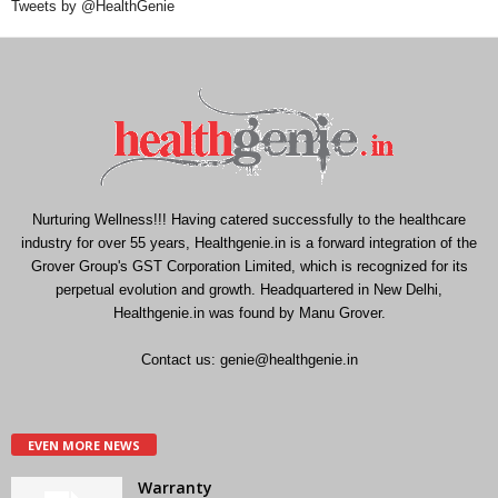
Tweets by @HealthGenie
Nurturing Wellness!!! Having catered successfully to the healthcare
industry for over 55 years, Healthgenie.in is a forward integration of the
Grover Group's GST Corporation Limited, which is recognized for its
perpetual evolution and growth. Headquartered in New Delhi,
Healthgenie.in was found by Manu Grover.
Contact us:
genie@healthgenie.in
EVEN MORE NEWS
Warranty