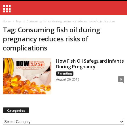
Home
Tags
Consuming fish oil during pregnancy reduces risks of complications
Tag: Consuming fish oil during
pregnancy reduces risks of
complications
How Fish Oil Safeguard Infants
During Pregnancy
Parenting
August 26, 2015
0
Categories
Categories