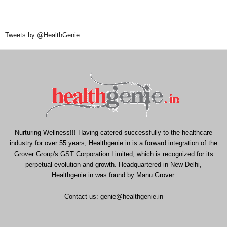
Tweets by @HealthGenie
Nurturing Wellness!!! Having catered successfully to the healthcare
industry for over 55 years, Healthgenie.in is a forward integration of the
Grover Group's GST Corporation Limited, which is recognized for its
perpetual evolution and growth. Headquartered in New Delhi,
Healthgenie.in was found by Manu Grover.
Contact us:
genie@healthgenie.in