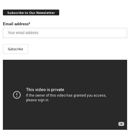
Subscribe to Our Newsletter
Email address*