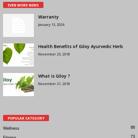
EVEN MORE NEWS
Warranty
January 13, 2026
Health Benefits of Giloy Ayurvedic Herb
November 23, 2018
What is Giloy ?
November 21, 2018
POPULAR CATEGORY
88
Wellness
73
Fitness