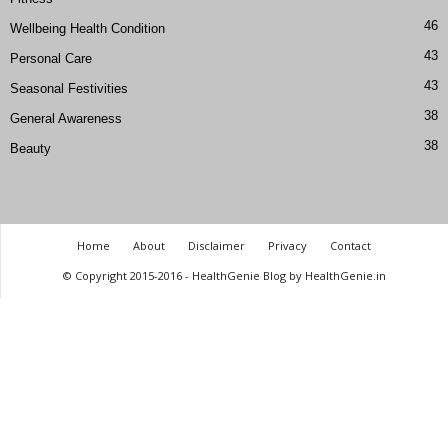
46
Wellbeing Health Condition
43
Personal Care
43
Seasonal Festivities
38
General Awareness
38
Beauty
Home
About
Disclaimer
Privacy
Contact
© Copyright 2015-2016 - HealthGenie Blog by HealthGenie.in