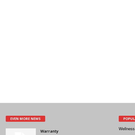
EVEN MORE NEWS
POPUL
Wellness
Warranty