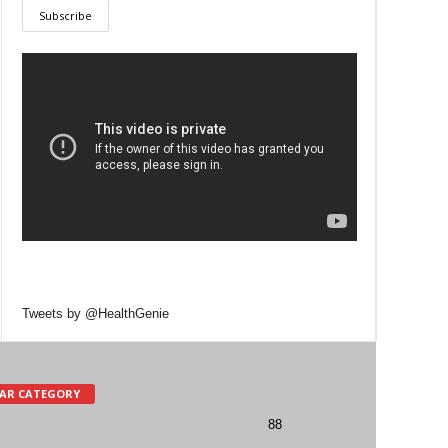
Tweets by @HealthGenie
AR CATEGORY
88