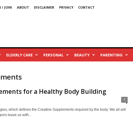
 / JOIN
ABOUT
DISCLAIMER
PRIVACY
CONTACT
ELDERLY CARE
PERSONAL
BEAUTY
PARENTING
lements
ements for a Healthy Body Building
1
gies, which defines the Creatine Supplements required by the body. We all will
ons leave us with...