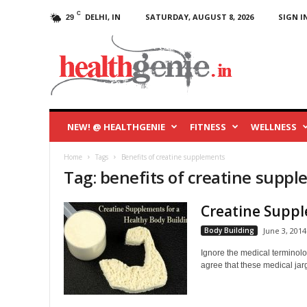
C
DELHI, IN
SATURDAY, AUGUST 8, 2026
SIGN IN
29
HealthGenie
Blog
NEW! @ HEALTHGENIE
FITNESS
WELLNESS
Home
Tags
Benefits of creatine supplements
Tag: benefits of creatine supp
Creatine Suppl
Body Building
June 3, 2014
Ignore the medical terminolo
agree that these medical jarg