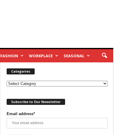
FASHION
WORKPLACE
SEASONAL
Categories
Categories
Subscribe to Our Newsletter
Email address*