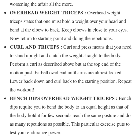
worsening the affair all the more.
OVERHEAD WEIGHT TRICEPS :
Overhead weight
triceps states that one must hold a weight over your head and
bend at the elbow to back. Keep elbows in close to your eyes.
Now return to starting point and doing the repetitions.
CURL AND TRICEPS :
Curl and press means that you need
to stand upright and clutch the weight straight to the body.
Perform a curl as described above but at the top end of the
motion push barbell overhead until arms are almost locked.
Lower back down and curl back to the starting position. Repeat
the workout!
BENCH DIPS OVERHEAD WEIGHT TRICEPS :
Bench
dips require you to bend the body to an equal height as that of
the body hold it for few seconds reach the same posture and do
as many repetitions as possible. This particular exercise puts to
test your endurance power.