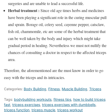
surgeries and are unable to lead a successful life.
Herbal treatment :
Since old age times herbs and medicines
have been playing a significant role in the curing muscular pull
and sprain. Borage oil, celery seed, cayenne pepper, catsclaw,
fish oil, chammomile, etc are some of the herbal treatment that
can be well taken by the body and injury which might take
gradual period in healing. Nevertheless we must not nullify the
chances of consulting a doctor in respect to the affected triceps
area.
Therefore, the aforementioned are the must know in order to go
easy with the triceps and its intricacies.
Categories:
Body Building
,
Fitness
,
Muscle Building
,
Triceps
Tags:
bodybuilding workouts
,
fitness tips
,
how to build triceps
fast
,
triceps exercises
,
triceps exercises with dumbbells
,
triceps function
,
triceps muscle
,
triceps workout