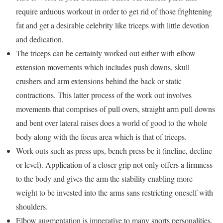
require arduous workout in order to get rid of those frightening
fat and get a desirable celebrity like triceps with little devotion
and dedication.
The triceps can be certainly worked out either with elbow
extension movements which includes push downs, skull
crushers and arm extensions behind the back or static
contractions. This latter process of the work out involves
movements that comprises of pull overs, straight arm pull downs
and bent over lateral raises does a world of good to the whole
body along with the focus area which is that of triceps.
Work outs such as press ups, bench press be it (incline, decline
or level). Application of a closer grip not only offers a firmness
to the body and gives the arm the stability enabling more
weight to be invested into the arms sans restricting oneself with
shoulders.
Elbow augmentation is imperative to many sports personalities.