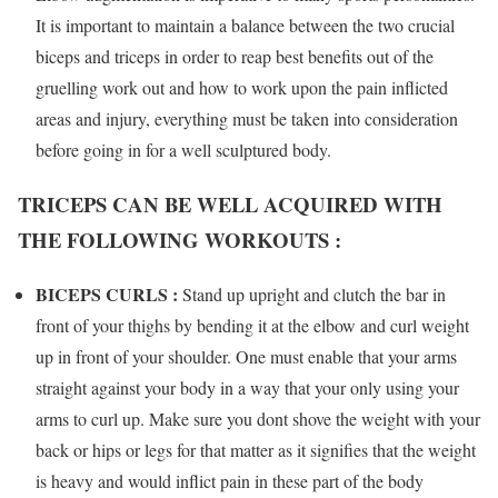
It is important to maintain a balance between the two crucial
biceps and triceps in order to reap best benefits out of the
gruelling work out and how to work upon the pain inflicted
areas and injury, everything must be taken into consideration
before going in for a well sculptured body.
TRICEPS CAN BE WELL ACQUIRED WITH
THE FOLLOWING WORKOUTS :
BICEPS CURLS :
Stand up upright and clutch the bar in
front of your thighs by bending it at the elbow and curl weight
up in front of your shoulder. One must enable that your arms
straight against your body in a way that your only using your
arms to curl up. Make sure you dont shove the weight with your
back or hips or legs for that matter as it signifies that the weight
is heavy and would inflict pain in these part of the body