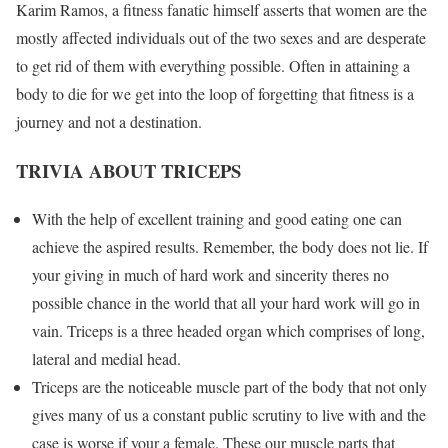
Karim Ramos, a fitness fanatic himself asserts that women are the
mostly affected individuals out of the two sexes and are desperate
to get rid of them with everything possible. Often in attaining a
body to die for we get into the loop of forgetting that fitness is a
journey and not a destination.
TRIVIA ABOUT TRICEPS
With the help of excellent training and good eating one can
achieve the aspired results. Remember, the body does not lie. If
your giving in much of hard work and sincerity theres no
possible chance in the world that all your hard work will go in
vain. Triceps is a three headed organ which comprises of long,
lateral and medial head.
Triceps are the noticeable muscle part of the body that not only
gives many of us a constant public scrutiny to live with and the
case is worse if your a female. These our muscle parts that