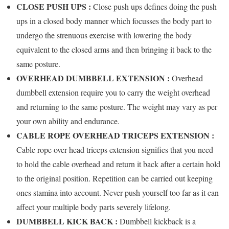
CLOSE PUSH UPS :
Close push ups defines doing the push
ups in a closed body manner which focusses the body part to
undergo the strenuous exercise with lowering the body
equivalent to the closed arms and then bringing it back to the
same posture.
OVERHEAD DUMBBELL EXTENSION :
Overhead
dumbbell extension require you to carry the weight overhead
and returning to the same posture. The weight may vary as per
your own ability and endurance.
CABLE ROPE OVERHEAD TRICEPS EXTENSION :
Cable rope over head triceps extension signifies that you need
to hold the cable overhead and return it back after a certain hold
to the original position. Repetition can be carried out keeping
ones stamina into account. Never push yourself too far as it can
affect your multiple body parts severely lifelong.
DUMBBELL KICK BACK :
Dumbbell kickback is a