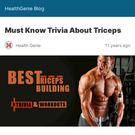
HealthGenie Blog
Must Know Trivia About Triceps
Health Genie
11 years ago