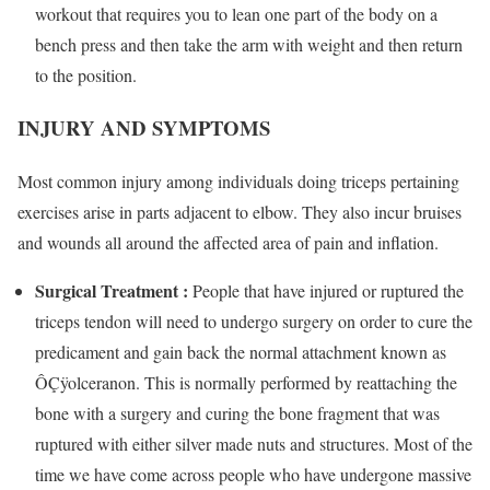
workout that requires you to lean one part of the body on a
bench press and then take the arm with weight and then return
to the position.
INJURY AND SYMPTOMS
Most common injury among individuals doing triceps pertaining
exercises arise in parts adjacent to elbow. They also incur bruises
and wounds all around the affected area of pain and inflation.
Surgical Treatment :
People that have injured or ruptured the
triceps tendon will need to undergo surgery on order to cure the
predicament and gain back the normal attachment known as
ÔÇÿolceranon. This is normally performed by reattaching the
bone with a surgery and curing the bone fragment that was
ruptured with either silver made nuts and structures. Most of the
time we have come across people who have undergone massive