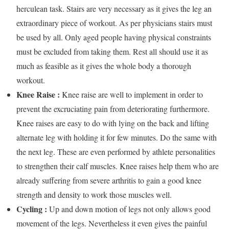
herculean task. Stairs are very necessary as it gives the leg an
extraordinary piece of workout. As per physicians stairs must
be used by all. Only aged people having physical constraints
must be excluded from taking them. Rest all should use it as
much as feasible as it gives the whole body a thorough
workout.
Knee Raise :
Knee raise are well to implement in order to
prevent the excruciating pain from deteriorating furthermore.
Knee raises are easy to do with lying on the back and lifting
alternate leg with holding it for few minutes. Do the same with
the next leg. These are even performed by athlete personalities
to strengthen their calf muscles. Knee raises help them who are
already suffering from severe arthritis to gain a good knee
strength and density to work those muscles well.
Cycling :
Up and down motion of legs not only allows good
movement of the legs. Nevertheless it even gives the painful