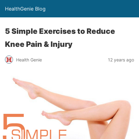
HealthGenie Blog
5 Simple Exercises to Reduce
Knee Pain & Injury
Health Genie
12 years ago