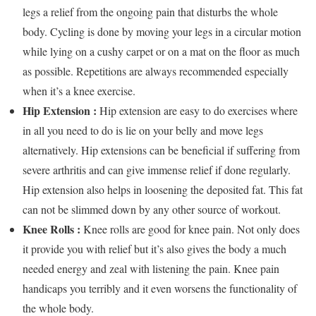
legs a relief from the ongoing pain that disturbs the whole
body. Cycling is done by moving your legs in a circular motion
while lying on a cushy carpet or on a mat on the floor as much
as possible. Repetitions are always recommended especially
when it’s a knee exercise.
Hip Extension :
Hip extension are easy to do exercises where
in all you need to do is lie on your belly and move legs
alternatively. Hip extensions can be beneficial if suffering from
severe arthritis and can give immense relief if done regularly.
Hip extension also helps in loosening the deposited fat. This fat
can not be slimmed down by any other source of workout.
Knee Rolls :
Knee rolls are good for knee pain. Not only does
it provide you with relief but it’s also gives the body a much
needed energy and zeal with listening the pain. Knee pain
handicaps you terribly and it even worsens the functionality of
the whole body.