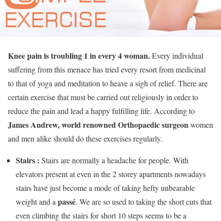
Knee pain is troubling 1 in every 4 woman.
Every individual
suffering from this menace has tried every resort from medicinal
to that of yoga and meditation to heave a sigh of relief. There are
certain exercise that must be carried out religiously in order to
reduce the pain and lead a happy fulfilling life. According to
James Andrew, world renowned Orthopaedic surgeon
women
and men alike should do these exercises regularly.
Stairs :
Stairs are normally a headache for people. With
elevators present at even in the 2 storey apartments nowadays
stairs have just become a mode of taking hefty unbearable
passé
weight and a
. We are so used to taking the short cuts that
even climbing the stairs for short 10 steps seems to be a