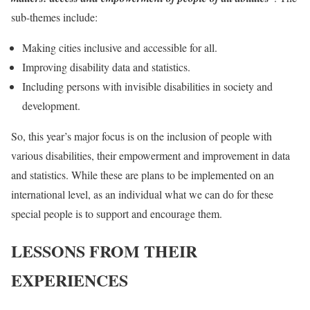
sub-themes include:
Making cities inclusive and accessible for all.
Improving disability data and statistics.
Including persons with invisible disabilities in society and
development.
So, this year’s major focus is on the inclusion of people with
various disabilities, their empowerment and improvement in data
and statistics. While these are plans to be implemented on an
international level, as an individual what we can do for these
special people is to support and encourage them.
LESSONS FROM THEIR
EXPERIENCES