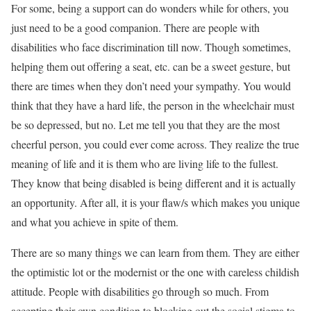
For some, being a support can do wonders while for others, you
just need to be a good companion. There are people with
disabilities who face discrimination till now. Though sometimes,
helping them out offering a seat, etc. can be a sweet gesture, but
there are times when they don’t need your sympathy. You would
think that they have a hard life, the person in the wheelchair must
be so depressed, but no. Let me tell you that they are the most
cheerful person, you could ever come across. They realize the true
meaning of life and it is them who are living life to the fullest.
They know that being disabled is being different and it is actually
an opportunity. After all, it is your flaw/s which makes you unique
and what you achieve in spite of them.
There are so many things we can learn from them. They are either
the optimistic lot or the modernist or the one with careless childish
attitude. People with disabilities go through so much. From
accepting their own condition to blocking out the social stigma to