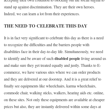
stand up against discrimination. They are their own heroes.
Indeed, we can learn a lot from their experiences.
THE NEED TO CELEBRATE THIS DAY
It is in fact very significant to celebrate this day as there is a need
to recognize the difficulties and the barriers people with
disabilities face in their day-to-day life. Simultaneously, we need
disabled people
to identify and be aware of such
living around us
and make sure they get treated equally and justly. Thanks to E-
commerce, we have various sites where we can order products
and they are delivered at our doorstep. And it is a great relief to
finally see equipments like wheelchairs, karma wheelchairs,
commode chair, walking sticks, walkers, hearing aids etc. online,
on these sites. Not only these equipments are available at cheaper
prices but also, they are instantly delivered within some days at