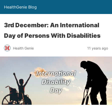
HealthGenie Blog
3rd December: An International
Day of Persons With Disabilities
Health Genie
11 years ago