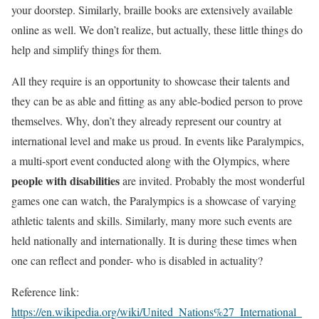
your doorstep. Similarly, braille books are extensively available
online as well. We don’t realize, but actually, these little things do
help and simplify things for them.
All they require is an opportunity to showcase their talents and
they can be as able and fitting as any able-bodied person to prove
themselves. Why, don’t they already represent our country at
international level and make us proud. In events like Paralympics,
a multi-sport event conducted along with the Olympics, where
people with disabilities
are invited. Probably the most wonderful
games one can watch, the Paralympics is a showcase of varying
athletic talents and skills. Similarly, many more such events are
held nationally and internationally. It is during these times when
one can reflect and ponder- who is disabled in actuality?
Reference link:
https://en.wikipedia.org/wiki/United_Nations%27_International_