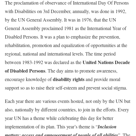
The proclamation of observance of International Day Of Persons
with Disabilities on 3rd December, annually, was done in 1992,
by the UN General Assembly. It was in 1976, that the UN
General Assembly proclaimed 1981 as the International Year of
Disabled Persons. It was a plan to emphasize the prevention,
rehabilitation, promotion and equalization of opportunities at the
regional, national and international levels. The time period
United Nations Decade
between 1983-1992 was declared as the
of Disabled Persons
. The day aims to promote awareness,
disability rights
encourage knowledge of
and provide moral
support so as to raise their self-esteem and prevent social stigma.
Each year there are various events hosted, not only by the UN but
also, nationally by different countries, to join in the efforts. Every
year UN has a theme while celebrating this day for better
implementation of its plan. This year’s theme is “
Inclusion
matters: access and empowerment of people of all abilities
”. The