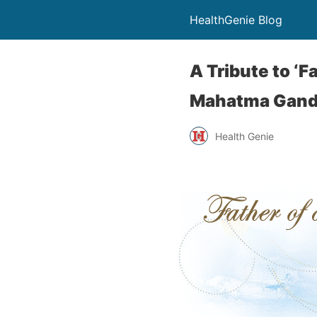
HealthGenie Blog
A Tribute to ‘F
Mahatma Gand
Health Genie