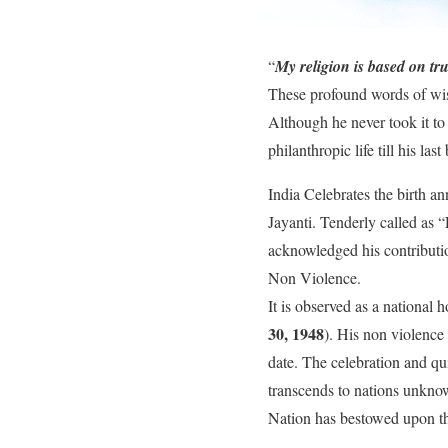
“
My religion is based on tr
These profound words of w
Although he never took it to
philanthropic life till his last
India Celebrates the birth a
Jayanti. Tenderly called as “
acknowledged his contributi
Non Violence.
It is observed as a nationa
30, 1948
). His non violence 
date. The celebration and qui
transcends to nations unkno
Nation has bestowed upon th