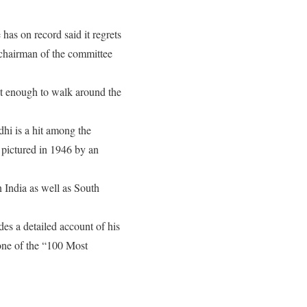
as on record said it regrets
chairman of the committee
nt enough to walk around the
dhi is a hit among the
 pictured in 1946 by an
 India as well as South
s a detailed account of his
 one of the “100 Most