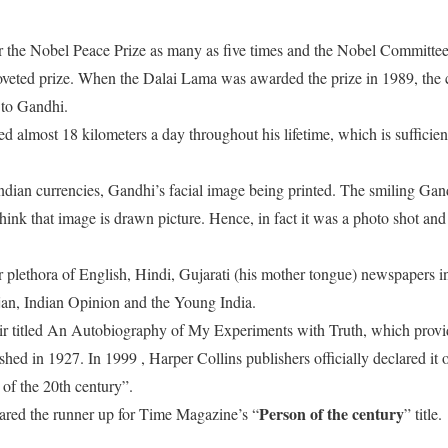
the Nobel Peace Prize as many as five times and the Nobel Committee h
oveted prize. When the Dalai Lama was awarded the prize in 1989, the 
e to Gandhi.
d almost 18 kilometers a day throughout his lifetime, which is sufficie
Indian currencies, Gandhi’s facial image being printed. The smiling Gan
ink that image is drawn picture. Hence, in fact it was a photo shot and
.
r plethora of English, Hindi, Gujarati (his mother tongue) newspapers in
ijan, Indian Opinion and the Young India.
titled An Autobiography of My Experiments with Truth, which provide
lished in 1927. In 1999 , Harper Collins publishers officially declared it
 of the 20th century”.
Person of the century
ared the runner up for Time Magazine’s “
” title.