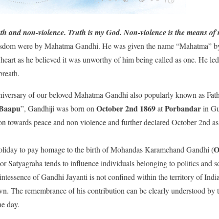
uth and non-violence. Truth is my God. Non-violence is the means of 
isdom were by Mahatma Gandhi. He was given the name “Mahatma” by
 heart as he believed it was unworthy of him being called as one. He le
 breath.
nniversary of our beloved Mahatma Gandhi also popularly known as Fath
Baapu
October
2nd 1869
Porbandar
”, Gandhiji was born on
at
in Gu
on towards peace and non violence and further declared October 2nd as 
O
l holiday to pay homage to the birth of Mohandas Karamchand Gandhi (
or Satyagraha tends to influence individuals belonging to politics and s
ntessence of Gandhi Jayanti is not confined within the territory of India
wn. The remembrance of his contribution can be clearly understood by t
e day.