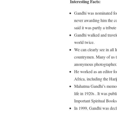
Interesting Facts:
Gandhi was nominated for 
never awarding him the c
said it was partly a tribut
Gandhi walked and travele
world twice.
We can clearly see in all 
countrymen. Many of us th
anonymous photographer
He worked as an editor fo
Africa, including the Har
Mahatma Gandhi’s memoir 
life in 1920s . It was pub
Important Spiritual Books
In 1999, Gandhi was decl