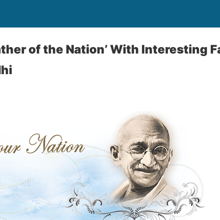
ather of the Nation’ With Interesting 
hi