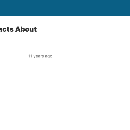
Facts About
11 years ago