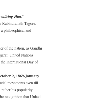
realizing Him
.”
 Rabindranath Tagore.
d a philosophical and
er of the nation, as Gandhi
jarat. United Nations
the International Day of
ctober 2, 1869-January
ocial movements even till
 rather his popularity
he recognition that United