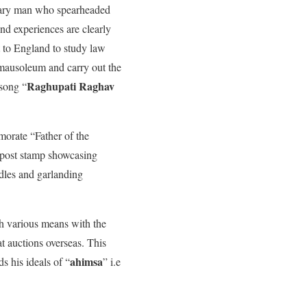
dinary man who spearheaded
nd experiences are clearly
t to England to study law
 mausoleum and carry out the
Raghupati Raghav
 song “
morate “Father of the
o post stamp showcasing
ndles and garlanding
h various means with the
 auctions overseas. This
ahimsa
s his ideals of “
” i.e