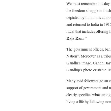
We must remember this day as
the freedom struggle in flus
depicted by him in his auto
and returned to India in 19
ritual that includes offering
Raja Ram
..”
The government offices, ban
Nation”. Moreover as a tribu
Gandhi’s image. Gandhi Jayant
Gandhiji’s photo or statue. M
Many avid followers go an e
support of government and n
clearly specifies what strong
living a life by following no