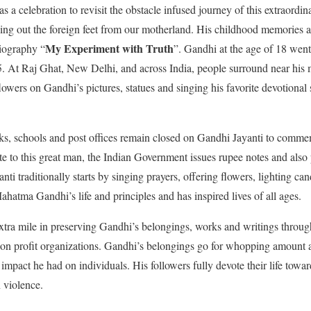
 a celebration to revisit the obstacle infused journey of this extraor
hing out the foreign feet from our motherland. His childhood memories a
My Experiment with Truth
biography “
”. Gandhi at the age of 18 wen
15. At Raj Ghat, New Delhi, and across India, people surround near his
 flowers on Gandhi’s pictures, statues and singing his favorite devotional
ks, schools and post offices remain closed on Gandhi Jayanti to comme
te to this great man, the Indian Government issues rupee notes and als
i traditionally starts by singing prayers, offering flowers, lighting ca
ahatma Gandhi’s life and principles and has inspired lives of all ages.
xtra mile in preserving Gandhi’s belongings, works and writings throug
on profit organizations. Gandhi’s belongings go for whopping amount at
 impact he had on individuals. His followers fully devote their life toward
n violence.